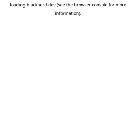
loading
blacknerd.dev
(see the
browser console
for more
information).