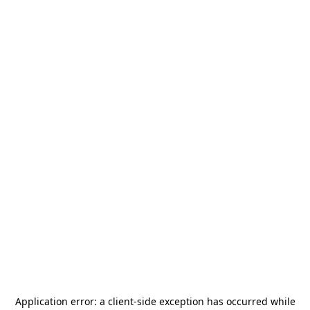
Application error: a
client
-side exception has occurred while