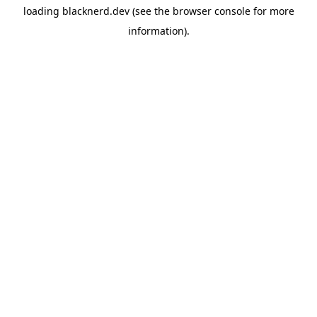
loading
blacknerd.dev
(see the
browser console
for more
information).