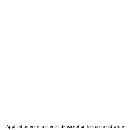
Application error: a
client
-side exception has occurred while