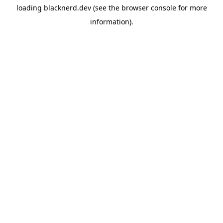
loading
blacknerd.dev
(see the
browser console
for more
information).