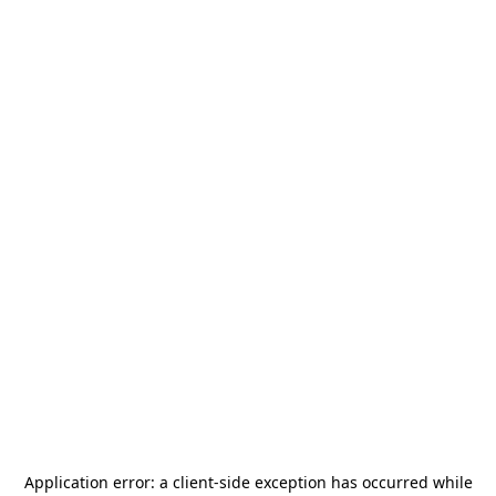
Application error: a
client
-side exception has occurred while